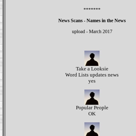
*******
News Scans - Names in the News
upload - March 2017
Take a Looksie
Word Lists updates news
yes
Popular People
OK