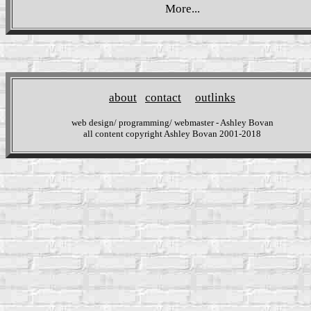
More...
about
contact
outlinks
web design/ programming/ webmaster - Ashley Bovan
all content copyright Ashley Bovan 2001-2018