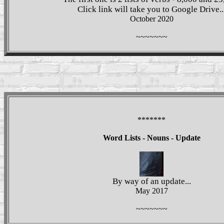
Click link will take you to Google Drive..
October 2020
~~~~~~~
*******
Word Lists - Nouns - Update
By way of an update...
May 2017
~~~~~~~