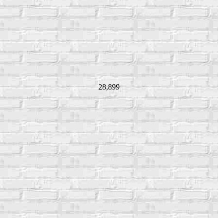
28,899