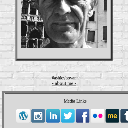
#ashleybovan
- about me -
Media Links