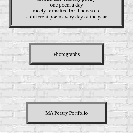
one poem a day
nicely formatted for iPhones etc
a different poem every day of the year
Photographs
Tweets by @ashley_bovan
MA Poetry Portfolio