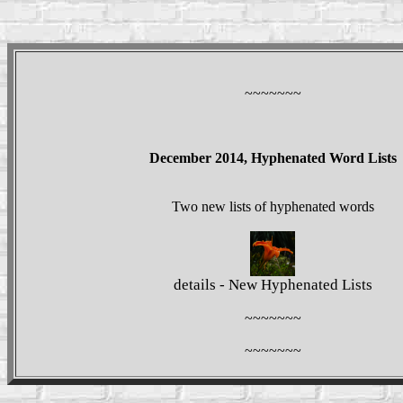
~~~~~~~
December 2014, Hyphenated Word Lists
Two new lists of hyphenated words
details - New Hyphenated Lists
~~~~~~~
~~~~~~~