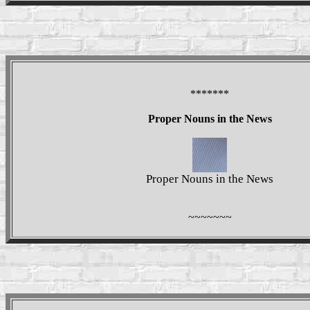
*******
Proper Nouns in the News
Proper Nouns in the News
~~~~~~~