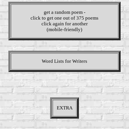
get a random poem -
click to get one out of 375 poems
click again for another
(mobile-friendly)
Word Lists for Writers
EXTRA