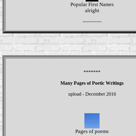
Popular First Names
alright
~~~~~~~
*******
Many Pages of Poetic Writings
upload - December 2016
Pages of poems