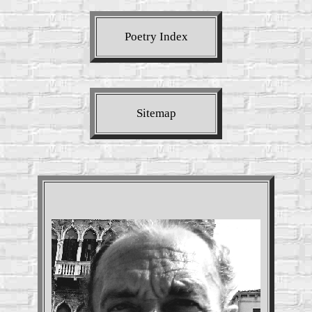
Poetry Index
Sitemap