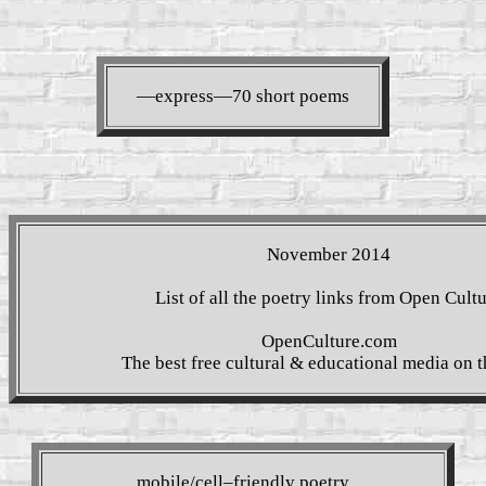
—express—70 short poems
November 2014
List of all the poetry links from Open Cult
OpenCulture.com
The best free cultural & educational media on 
mobile/cell–friendly poetry