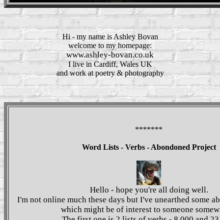
Hi - my name is
Ashley Bovan
welcome to my homepage:
www.ashley-bovan.co.uk
I live in
Cardiff
,
Wales
UK
and work at
poetry & photography
*******
Word Lists - Verbs - Abondoned Project
Hello - hope you're all doing well.
I'm not online much these days but I've unearthed some a
which might be of interest to someone somew
The first one is 2 lists of verbs - 8,000 and 23