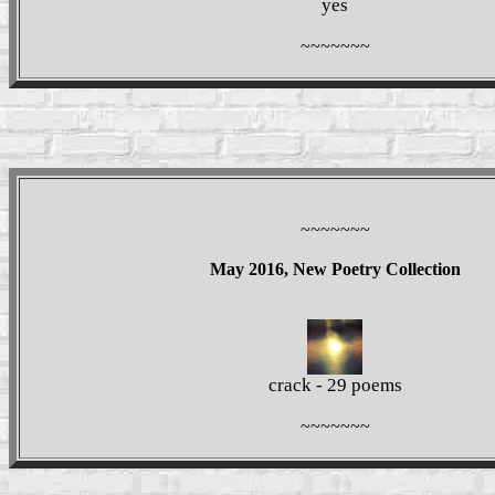
yes
~~~~~~~
~~~~~~~
May 2016, New Poetry Collection
crack - 29 poems
~~~~~~~