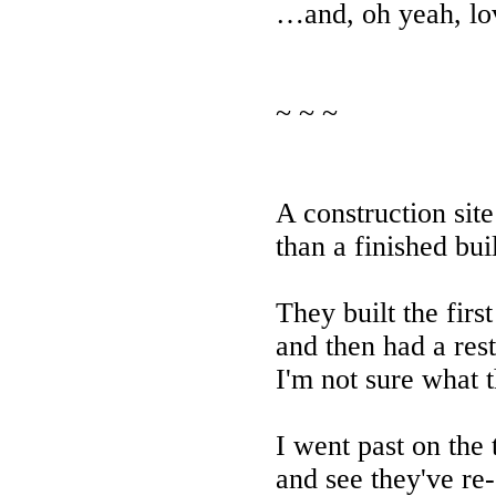
…and, oh yeah, lo
~ ~ ~
A construction site
than a finished bui
They built the firs
and then had a rest
I'm not sure what 
I went past on the 
and see they've re-