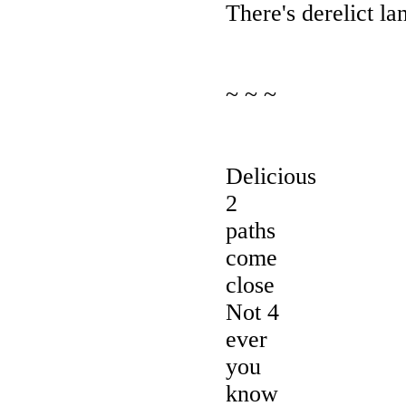
There's derelict lan
~ ~ ~
Delicious
2
paths
come
close
Not 4
ever
you
know