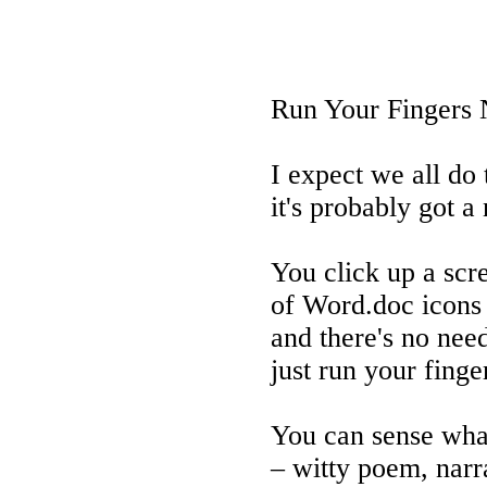
Run Your Fingers 
I expect we all do 
it's probably got 
You click up a scr
of Word.doc icons
and there's no nee
just run your finge
You can sense wha
– witty poem, narr