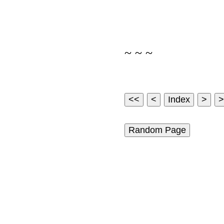
~ ~ ~
Random Page