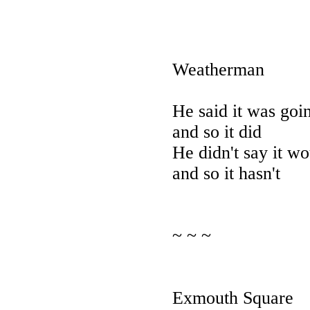
Weatherman
He said it was goin
and so it did
He didn't say it wo
and so it hasn't
~ ~ ~
Exmouth Square