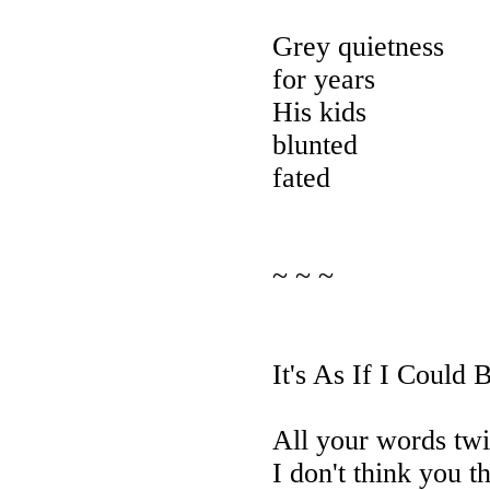
Grey quietness
for years
His kids
blunted
fated
~ ~ ~
It's As If I Could 
All your words twi
I don't think you t