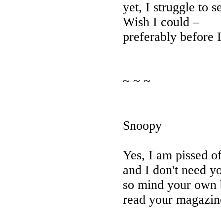
yet, I struggle to 
Wish I could –
preferably before 
~ ~ ~
Snoopy
Yes, I am pissed o
and I don't need y
so mind your own 
read your magazin