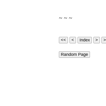
~ ~ ~
Random Page