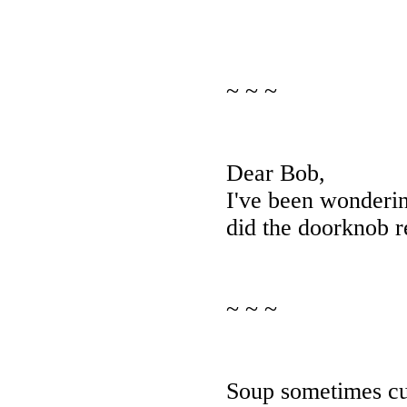
~ ~ ~
Dear Bob,
I've been wonderi
did the doorknob r
~ ~ ~
Soup sometimes cu