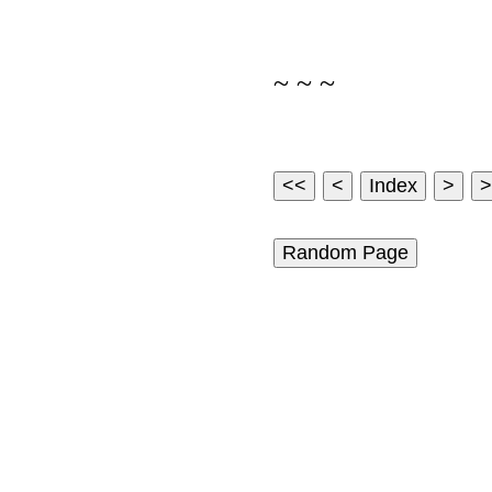
~ ~ ~
Random Page