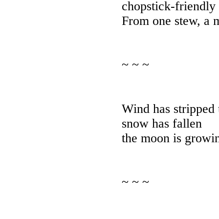
chopstick-friendly
From one stew, a m
~ ~ ~
Wind has stripped 
snow has fallen
the moon is growin
~ ~ ~