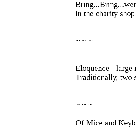
Bring...Bring...we
in the charity shop
~ ~ ~
Eloquence - large
Traditionally, two 
~ ~ ~
Of Mice and Keyb